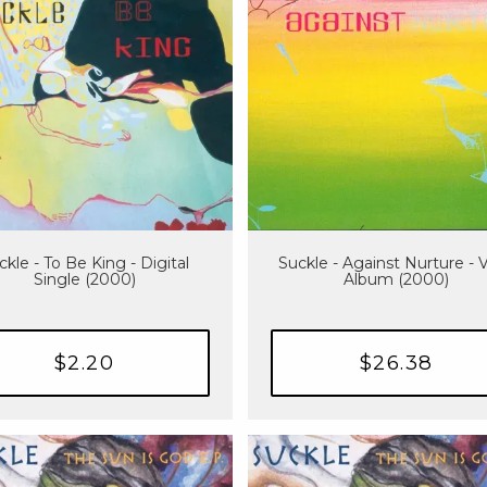
ckle - To Be King - Digital
Suckle - Against Nurture - V
Single (2000)
Album (2000)
$2.20
$26.38