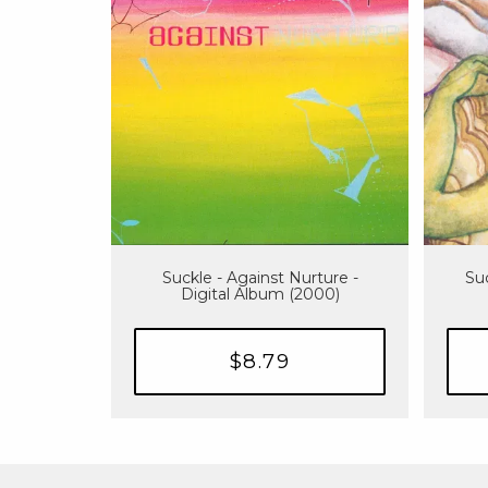
Suckle - Against Nurture -
Suc
Digital Album (2000)
$8.79