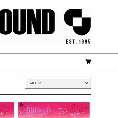
ARTIST