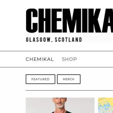
CHEMIKAL
SHOP
FEATURED
MERCH