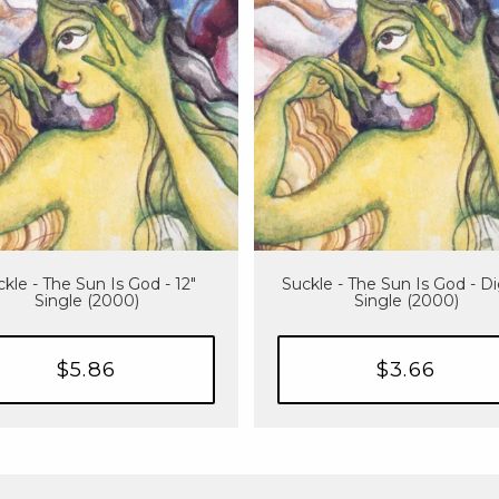
kle - The Sun Is God - 12"
Suckle - The Sun Is God - Di
Single (2000)
Single (2000)
$5.86
$3.66