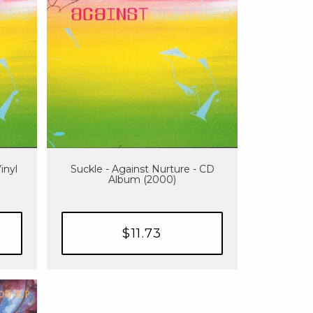
inyl
Suckle - Against Nurture - CD
Album (2000)
$11.73