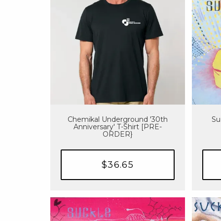
Chemikal Underground '30th
Su
Anniversary' T-Shirt [PRE-
ORDER}
$36.65