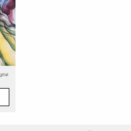
gital