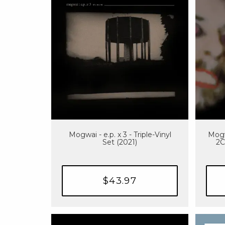
Mogwai - e.p. x 3 - Triple-Vinyl
Mogw
Set (2021)
2C
$43.97