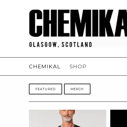
CHEMIKAL
SHOP
FEATURED
MERCH