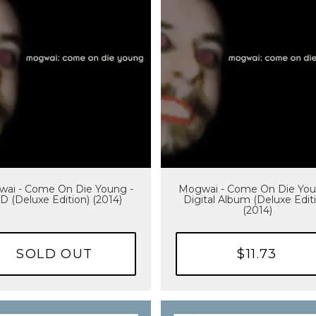
ai - Come On Die Young -
Mogwai - Come On Die You
D (Deluxe Edition) (2014)
Digital Album (Deluxe Edit
(2014)
SOLD OUT
$11.73