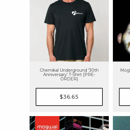
Chemikal Underground '30th
Mogw
Anniversary' T-Shirt [PRE-
ORDER}
$36.65