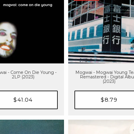
ai - Come On Die Young -
Mogwai - Mogwai Young Te
2LP (2023)
Remastered - Digital Alb
(2023)
$41.04
$8.79