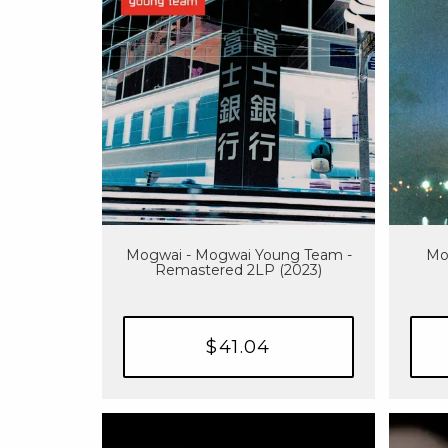
Mogwai - Mogwai Young Team -
Mog
Remastered 2LP (2023)
$41.04