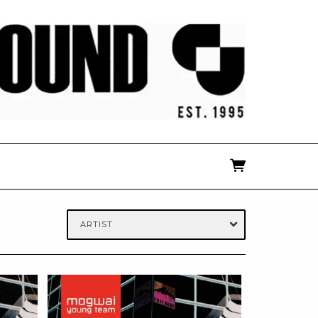
ARTIST