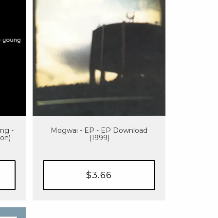
ng -
Mogwai - EP - EP Download
ion)
(1999)
$3.66