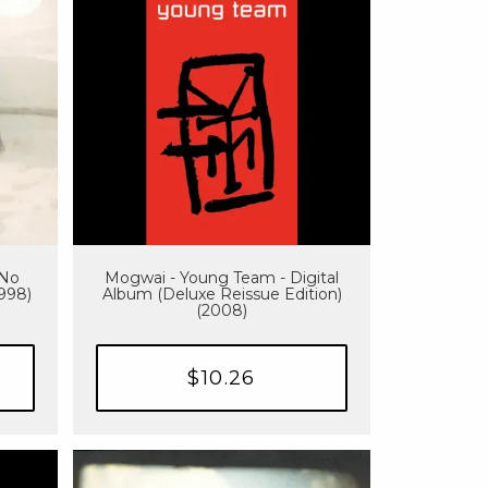
 No
Mogwai - Young Team - Digital
1998)
Album (Deluxe Reissue Edition)
(2008)
$10.26