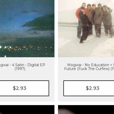
wai - 4 Satin - Digital EP
Mogwai - No Education =
(1997)
Future (Fuck The Curfew) (
$2.93
$2.93