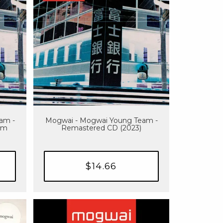
am -
Mogwai - Mogwai Young Team -
um
Remastered CD (2023)
$14.66