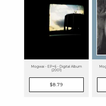
Mogwai - EP+6 - Digital Album
Mog
(2001)
$8.79