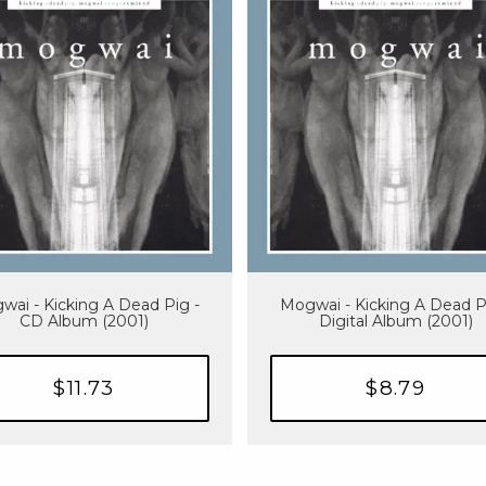
wai - Kicking A Dead Pig -
Mogwai - Kicking A Dead P
CD Album (2001)
Digital Album (2001)
$11.73
$8.79