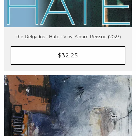
The Delgados - Hate - Vinyl Album Reissue (2023)
$32.25