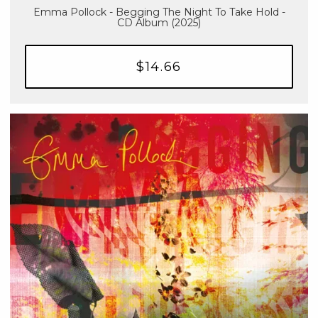
Emma Pollock - Begging The Night To Take Hold -
CD Album (2025)
$14.66