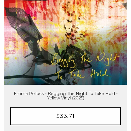
Emma Pollock - Begging The Night To Take Hold -
Yellow Vinyl (2025)
$33.71