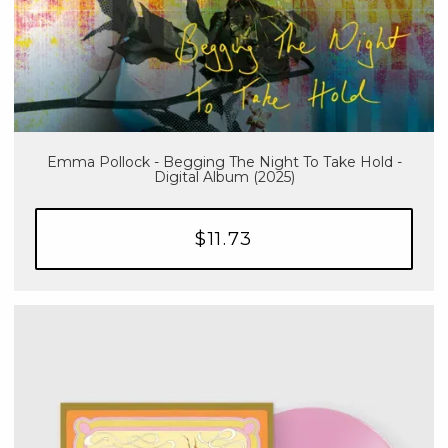
Emma Pollock - Begging The Night To Take Hold -
Digital Album (2025)
$11.73