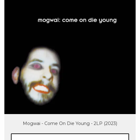
Mogwai - Come On Die Young - 2LP (2023)