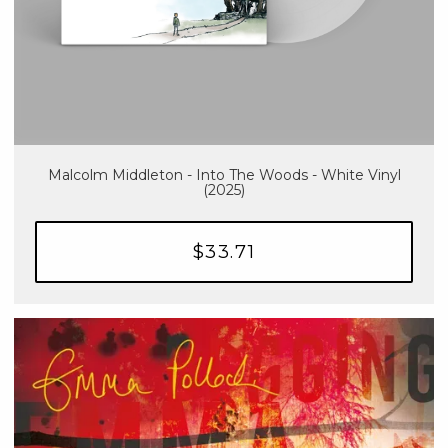
Malcolm Middleton - Into The Woods - White Vinyl
(2025)
$33.71