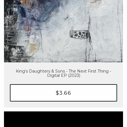
King's Daughters & Sons - The Next First Thing -
Digital EP (2023)
$3.66