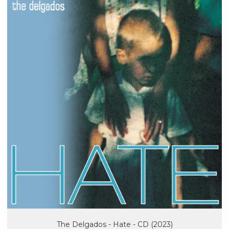
The Delgados - Hate - CD (2023)