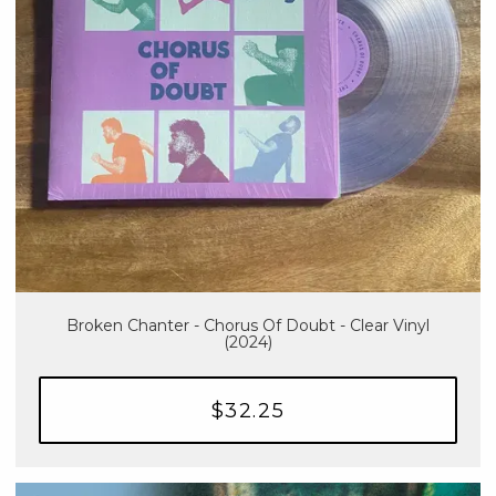
Broken Chanter - Chorus Of Doubt - Clear Vinyl
(2024)
$32.25