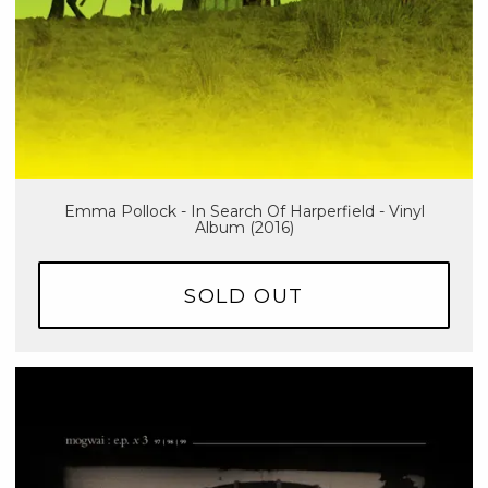
Emma Pollock - In Search Of Harperfield - Vinyl
Album (2016)
SOLD OUT