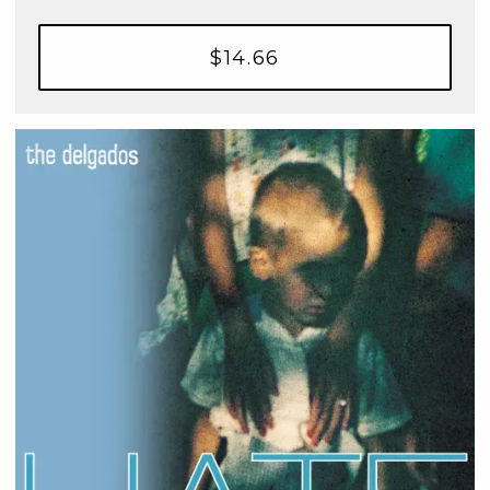
$14.66