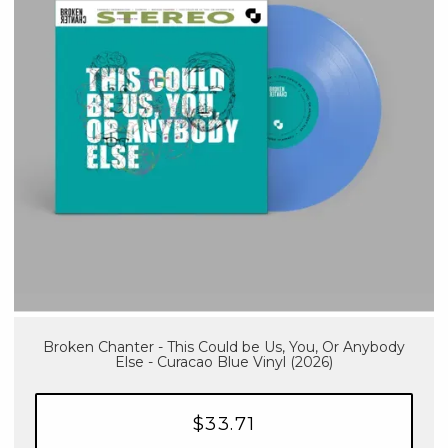
Broken Chanter - This Could be Us, You, Or Anybody
Else - Curacao Blue Vinyl (2026)
$33.71