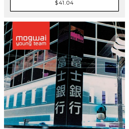
$41.04