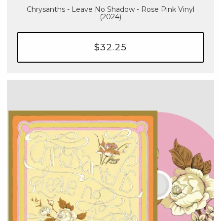
Chrysanths - Leave No Shadow - Rose Pink Vinyl
(2024)
$32.25