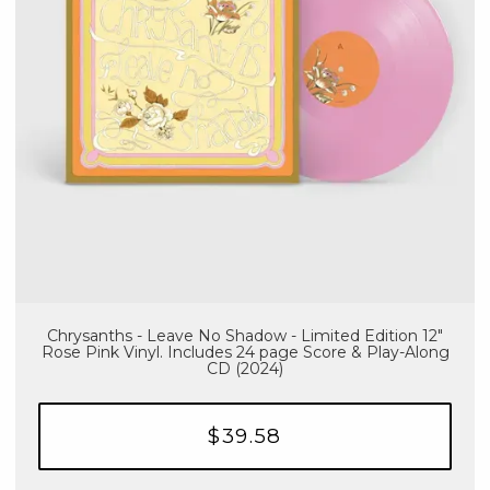
Chrysanths - Leave No Shadow - Limited Edition 12"
Rose Pink Vinyl. Includes 24 page Score & Play-Along
CD (2024)
$39.58