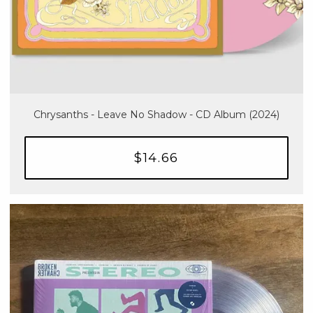
Chrysanths - Leave No Shadow - CD Album (2024)
$14.66