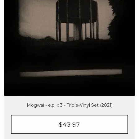
Mogwai - e.p. x 3 - Triple-Vinyl Set (2021)
$43.97