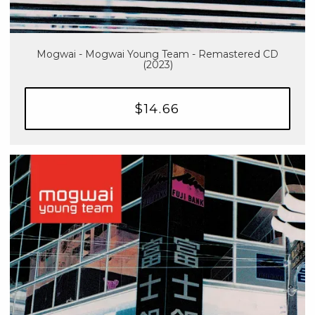
Mogwai - Mogwai Young Team - Remastered CD
(2023)
$14.66