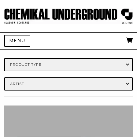
MENU
PRODUCT TYPE
ARTIST