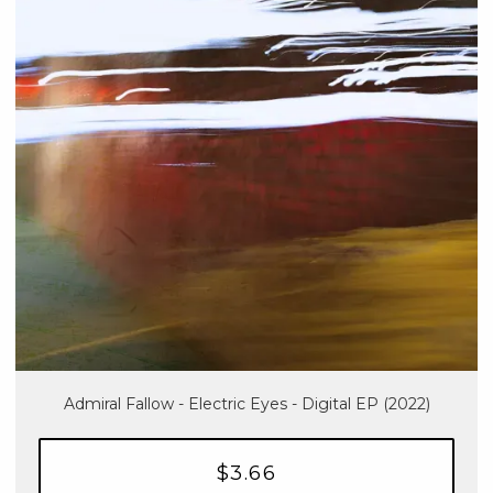
Admiral Fallow - Electric Eyes - Digital EP (2022)
$3.66