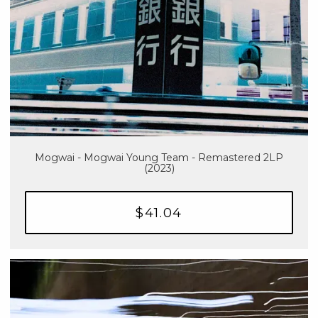
Mogwai - Mogwai Young Team - Remastered 2LP
(2023)
$41.04