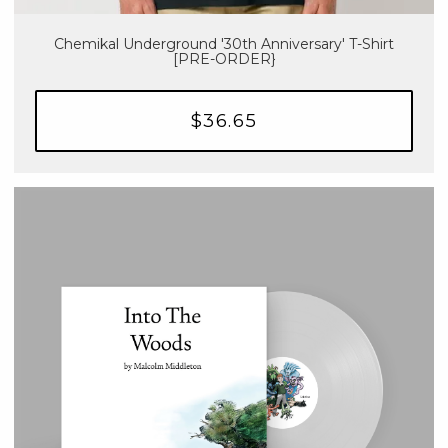
Chemikal Underground '30th Anniversary' T-Shirt
[PRE-ORDER}
$36.65