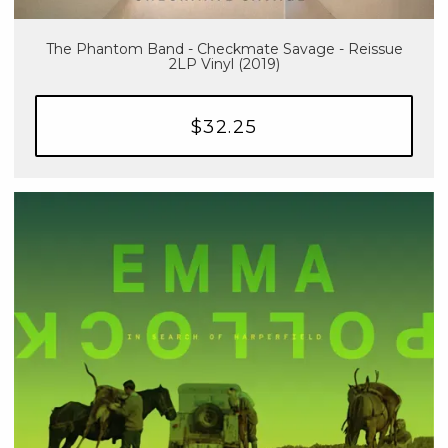
The Phantom Band - Checkmate Savage - Reissue
2LP Vinyl (2019)
$32.25