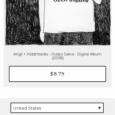
Angil + Hiddntracks - Oulipo Saliva - Digital Album
(2008)
$8.79