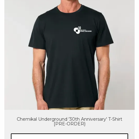
Chemikal Underground '30th Anniversary' T-Shirt
[PRE-ORDER}