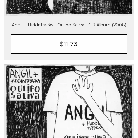
Angil + Hiddntracks - Oulipo Saliva - CD Album (2008)
$11.73