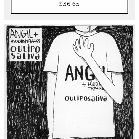
$36.65