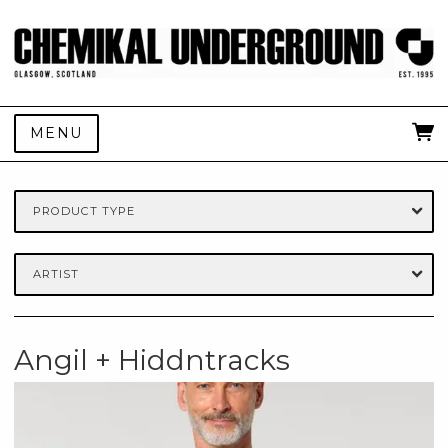
MENU
PRODUCT TYPE
ARTIST
Angil + Hiddntracks