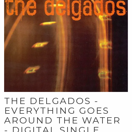
THE DELGADOS -
EVERYTHING GOES
AROUND THE WATER
- DIGITAL SINGLE