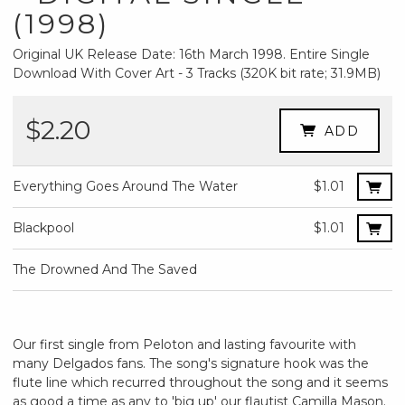
(1998)
Original UK Release Date: 16th March 1998. Entire Single
Download With Cover Art - 3 Tracks (320K bit rate; 31.9MB)
$2.20
ADD
Everything Goes Around The Water
$1.01
Blackpool
$1.01
The Drowned And The Saved
Our first single from Peloton and lasting favourite with
many Delgados fans. The song's signature hook was the
flute line which recurred throughout the song and it seems
as good a time as any to 'big up' our flautist Camilla Mason.