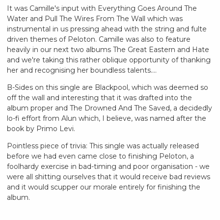
It was Camille's input with Everything Goes Around The
Water and Pull The Wires From The Wall which was
instrumental in us pressing ahead with the string and fulte
driven themes of Peloton. Camille was also to feature
heavily in our next two albums The Great Eastern and Hate
and we're taking this rather oblique opportunity of thanking
her and recognising her boundless talents....
B-Sides on this single are Blackpool, which was deemed so
off the wall and interesting that it was drafted into the
album proper and The Drowned And The Saved, a decidedly
lo-fi effort from Alun which, I believe, was named after the
book by Primo Levi.
Pointless piece of trivia: This single was actually released
before we had even came close to finishing Peloton, a
foolhardy exercise in bad-timing and poor organisation - we
were all shitting ourselves that it would receive bad reviews
and it would scupper our morale entirely for finishing the
album.