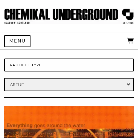
MENU
PRODUCT TYPE
ARTIST