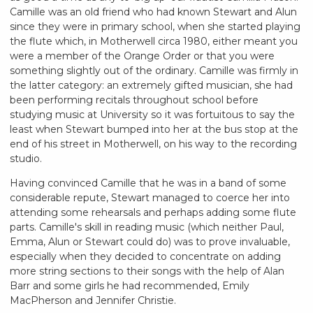
Camille was an old friend who had known Stewart and Alun
since they were in primary school, when she started playing
the flute which, in Motherwell circa 1980, either meant you
were a member of the Orange Order or that you were
something slightly out of the ordinary. Camille was firmly in
the latter category: an extremely gifted musician, she had
been performing recitals throughout school before
studying music at University so it was fortuitous to say the
least when Stewart bumped into her at the bus stop at the
end of his street in Motherwell, on his way to the recording
studio.
Having convinced Camille that he was in a band of some
considerable repute, Stewart managed to coerce her into
attending some rehearsals and perhaps adding some flute
parts. Camille's skill in reading music (which neither Paul,
Emma, Alun or Stewart could do) was to prove invaluable,
especially when they decided to concentrate on adding
more string sections to their songs with the help of Alan
Barr and some girls he had recommended, Emily
MacPherson and Jennifer Christie.