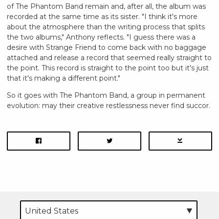
of The Phantom Band remain and, after all, the album was
recorded at the same time as its sister. "I think it's more
about the atmosphere than the writing process that splits
the two albums," Anthony reflects. "I guess there was a
desire with Strange Friend to come back with no baggage
attached and release a record that seemed really straight to
the point. This record is straight to the point too but it's just
that it's making a different point."
So it goes with The Phantom Band, a group in permanent
evolution: may their creative restlessness never find succor.