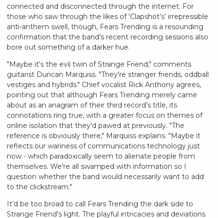
connected and disconnected through the internet. For
those who saw through the likes of ‘Clapshot’s’ irrepressible
anti-anthem swell, though, Fears Trending is a resounding
confirmation that the band’s recent recording sessions also
bore out something of a darker hue.
"Maybe it's the evil twin of Strange Friend," comments
guitarist Duncan Marquiss. "They're stranger friends, oddball
vestiges and hybrids." Chief vocalist Rick Anthony agrees,
pointing out that although Fears Trending merely came
about as an anagram of their third record’s title, its
connotations ring true, with a greater focus on themes of
online isolation that they'd pawed at previously. "The
reference is obviously there," Marquiss explains. "Maybe it
reflects our wariness of communications technology just
now - which paradoxically seem to alienate people from
themselves. We're all swamped with information so I
question whether the band would necessarily want to add
to the clickstream."
It’d be too broad to call Fears Trending the dark side to
Strange Friend's light. The playful intricacies and deviations