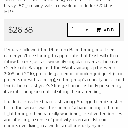
heavy 180gsm vinyl with a download code for 320kbps
MP3s.
$26.38
ADD
If you’ve followed The Phantom Band throughout their
career you’ll be starting to appreciate that feast will often
follow famine: just as two wildly singular, diverse albums in
Checkmate Savage and The Wants sprung up between
2009 and 2010, preceding a period of prolonged quiet (solo
projects notwithstanding), so the group’s critically acclaimed
third album - last year's Strange Friend - is hotly pursued by
its exotic, anagrammatical sibling, Fears Trending.
Lauded across the board last spring, Strange Friend’s instant
hit to the senses was the sound of a band pulling a thread
tight through their naturally wandering creative tendencies
and affecting a sense of positivity, even amidst quiet
doubts over living in a world simultaneously hyper-