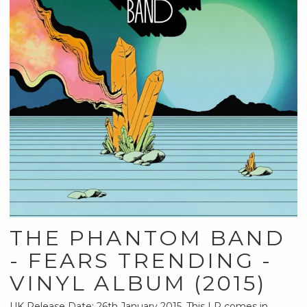
THE PHANTOM BAND
- FEARS TRENDING -
VINYL ALBUM (2015)
UK Release Date: 26th January 2015. This LP comes in