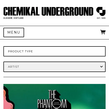
MENU
PRODUCT TYPE
ARTIST