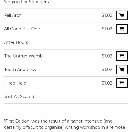
Singing For Strangers
Fall Arch
$1.02
All Gone But One
$1.02
After Hours
The Untrue Womb
$1.02
Tooth And Claw
$1.02
Hired Help
$1.02
Just As Scared
'First Edition' was the result of a rather intensive (and
certainly difficult to organise) writing workshop in a remote