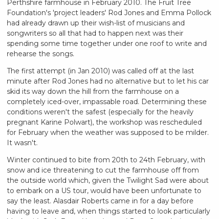
Perthshire farmhouse in February 2010. The Fruit Tree
Foundation's 'project leaders' Rod Jones and Emma Pollock
had already drawn up their wish-list of musicians and
songwriters so all that had to happen next was their
spending some time together under one roof to write and
rehearse the songs.
The first attempt (in Jan 2010) was called off at the last
minute after Rod Jones had no alternative but to let his car
skid its way down the hill from the farmhouse on a
completely iced-over, impassable road. Determining these
conditions weren't the safest (especially for the heavily
pregnant Karine Polwart), the workshop was rescheduled
for February when the weather was supposed to be milder.
It wasn't.
Winter continued to bite from 20th to 24th February, with
snow and ice threatening to cut the farmhouse off from
the outside world which, given the Twilight Sad were about
to embark on a US tour, would have been unfortunate to
say the least. Alasdair Roberts came in for a day before
having to leave and, when things started to look particularly