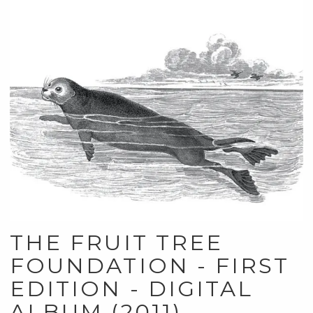
THE FRUIT TREE
FOUNDATION - FIRST
EDITION - DIGITAL
ALBUM (2011)