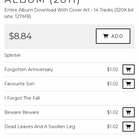
Entire Album Download With Cover Art - 14 Tracks (320K bit
rate; 127MB)
$8.84
ADD
Splinter
Forgotten Anniversary
$1.02
Favourite Son
$1.02
I Forgot The Fall
Beware Beware
$1.02
Dead Leaves And A Swollen Leg
$1.02