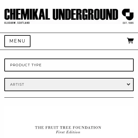
MENU
PRODUCT TYPE
ARTIST