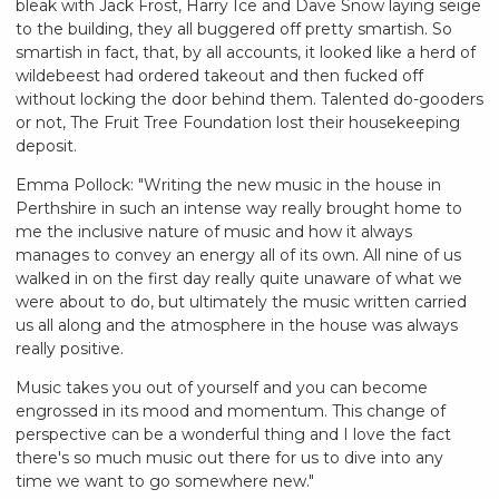
bleak with Jack Frost, Harry Ice and Dave Snow laying seige
to the building, they all buggered off pretty smartish. So
smartish in fact, that, by all accounts, it looked like a herd of
wildebeest had ordered takeout and then fucked off
without locking the door behind them. Talented do-gooders
or not, The Fruit Tree Foundation lost their housekeeping
deposit.
Emma Pollock: "Writing the new music in the house in
Perthshire in such an intense way really brought home to
me the inclusive nature of music and how it always
manages to convey an energy all of its own. All nine of us
walked in on the first day really quite unaware of what we
were about to do, but ultimately the music written carried
us all along and the atmosphere in the house was always
really positive.
Music takes you out of yourself and you can become
engrossed in its mood and momentum. This change of
perspective can be a wonderful thing and I love the fact
there's so much music out there for us to dive into any
time we want to go somewhere new."