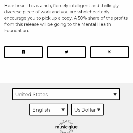
Hear hear. This is a rich, fiercely intelligent and thrillingly
diverese piece of work and you are wholeheartedly
encourage you to pick up a copy. A 50% share of the profits
from this release will be going to the Mental Health
Foundation.