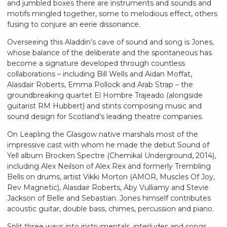
and jumbled boxes there are instruments and sounds and
motifs mingled together, some to melodious effect, others
fusing to conjure an eerie dissonance.
Overseeing this Aladdin’s cave of sound and song is Jones,
whose balance of the deliberate and the spontaneous has
become a signature developed through countless
collaborations – including Bill Wells and Aidan Moffat,
Alasdair Roberts, Emma Pollock and Arab Strap – the
groundbreaking quartet El Hombre Trajeado (alongside
guitarist RM Hubbert) and stints composing music and
sound design for Scotland’s leading theatre companies.
On Leapling the Glasgow native marshals most of the
impressive cast with whom he made the debut Sound of
Yell album Brocken Spectre (Chemikal Underground, 2014),
including Alex Neilson of Alex Rex and formerly Trembling
Bells on drums, artist Vikki Morton (AMOR, Muscles Of Joy,
Rev Magnetic), Alasdair Roberts, Aby Vulliamy and Stevie
Jackson of Belle and Sebastian. Jones himself contributes
acoustic guitar, double bass, chimes, percussion and piano.
Split three ways into instrumentals, interludes and songs,