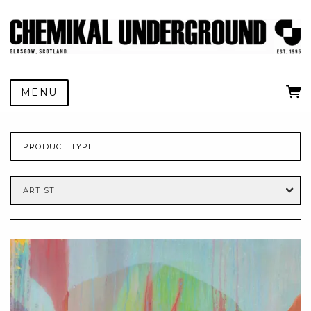
MENU
PRODUCT TYPE
ARTIST