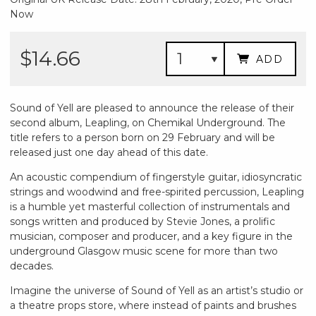
Now
$14.66
ADD
Sound of Yell are pleased to announce the release of their
second album, Leapling, on Chemikal Underground. The
title refers to a person born on 29 February and will be
released just one day ahead of this date.
An acoustic compendium of fingerstyle guitar, idiosyncratic
strings and woodwind and free-spirited percussion, Leapling
is a humble yet masterful collection of instrumentals and
songs written and produced by Stevie Jones, a prolific
musician, composer and producer, and a key figure in the
underground Glasgow music scene for more than two
decades.
Imagine the universe of Sound of Yell as an artist’s studio or
a theatre props store, where instead of paints and brushes