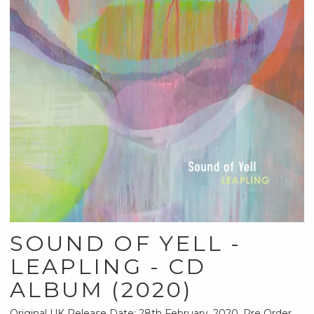
SOUND OF YELL -
LEAPLING - CD
ALBUM (2020)
Original UK Release Date: 28th February, 2020, Pre Order