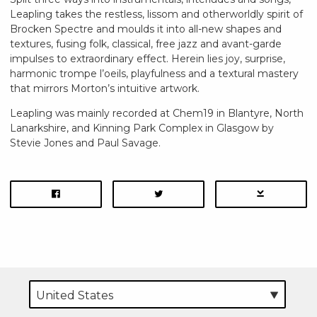
Leapling takes the restless, lissom and otherworldly spirit of
Brocken Spectre and moulds it into all-new shapes and
textures, fusing folk, classical, free jazz and avant-garde
impulses to extraordinary effect. Herein lies joy, surprise,
harmonic trompe l’oeils, playfulness and a textural mastery
that mirrors Morton’s intuitive artwork.
Leapling was mainly recorded at Chem19 in Blantyre, North
Lanarkshire, and Kinning Park Complex in Glasgow by
Stevie Jones and Paul Savage.