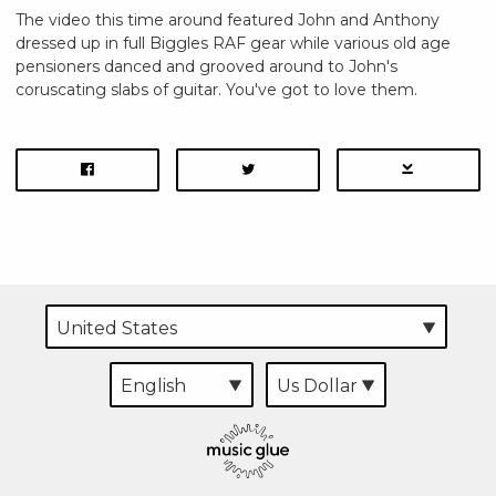
The video this time around featured John and Anthony
dressed up in full Biggles RAF gear while various old age
pensioners danced and grooved around to John's
coruscating slabs of guitar. You've got to love them.