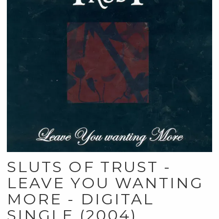
SLUTS OF TRUST -
LEAVE YOU WANTING
MORE - DIGITAL
SINGLE (2004)