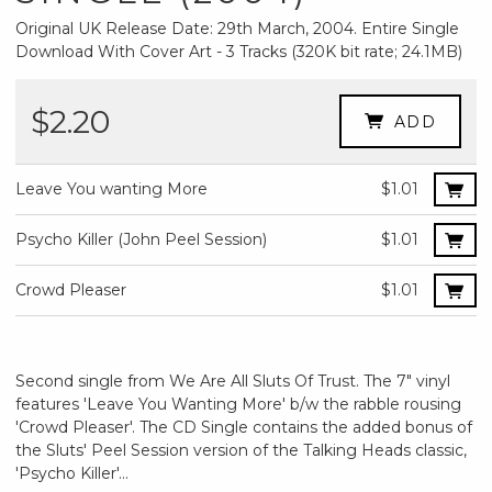
Original UK Release Date: 29th March, 2004. Entire Single
Download With Cover Art - 3 Tracks (320K bit rate; 24.1MB)
$2.20
ADD
Leave You wanting More
$1.01
Psycho Killer (John Peel Session)
$1.01
Crowd Pleaser
$1.01
Second single from We Are All Sluts Of Trust. The 7" vinyl
features 'Leave You Wanting More' b/w the rabble rousing
'Crowd Pleaser'. The CD Single contains the added bonus of
the Sluts' Peel Session version of the Talking Heads classic,
'Psycho Killer'...