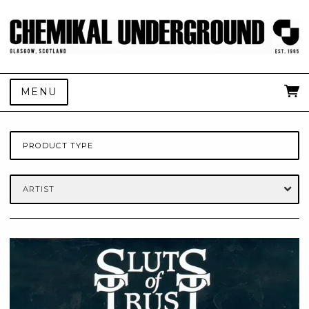
MENU
PRODUCT TYPE
ARTIST