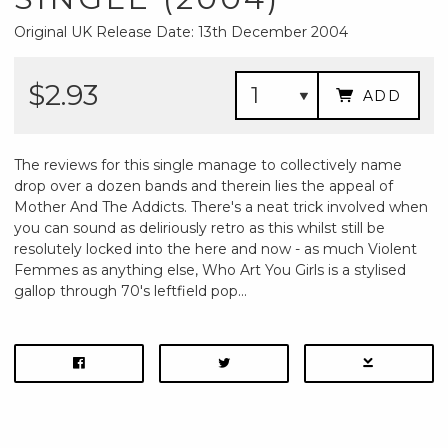
Original UK Release Date: 13th December 2004
$2.93
ADD
The reviews for this single manage to collectively name
drop over a dozen bands and therein lies the appeal of
Mother And The Addicts. There's a neat trick involved when
you can sound as deliriously retro as this whilst still be
resolutely locked into the here and now - as much Violent
Femmes as anything else, Who Art You Girls is a stylised
gallop through 70's leftfield pop...