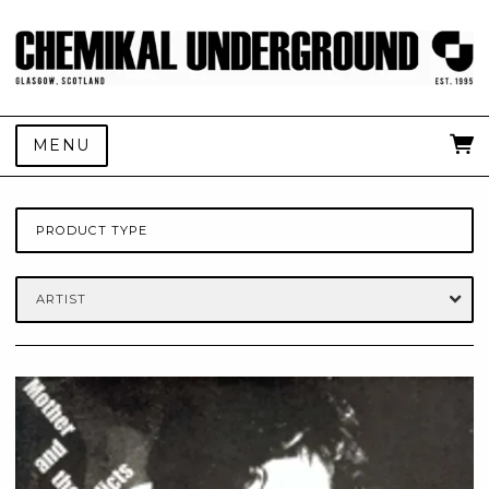
MENU
PRODUCT TYPE
ARTIST