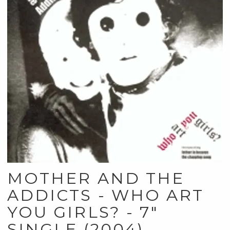
MOTHER AND THE
ADDICTS - WHO ART
YOU GIRLS? - 7"
SINGLE (2004)