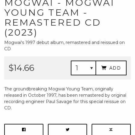
MOGWAI - MOGWAI
YOUNG TEAM -
REMASTERED CD
(2023)
Mogwai's 1997 debut album, remastered and reissued on
CD
$14.66
ADD
The groundbreaking Mogwai Young Team, originally
released in October 1997, has been remastered by original
recording engineer Paul Savage for this special reissue on
CD.