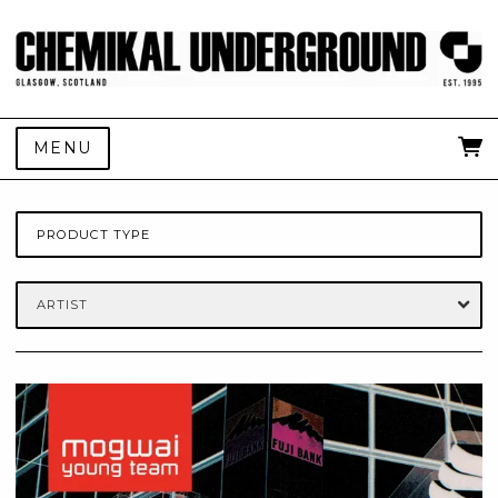
MENU
PRODUCT TYPE
ARTIST