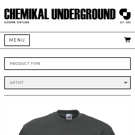
MENU
PRODUCT TYPE
ARTIST