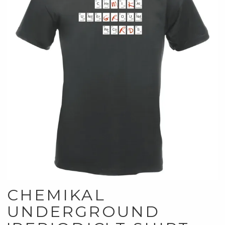
CHEMIKAL
UNDERGROUND