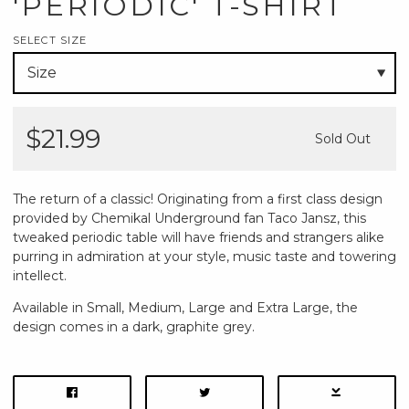
'PERIODIC' T-SHIRT
SELECT SIZE
$21.99
Sold Out
The return of a classic! Originating from a first class design
provided by Chemikal Underground fan Taco Jansz, this
tweaked periodic table will have friends and strangers alike
purring in admiration at your style, music taste and towering
intellect.
Available in Small, Medium, Large and Extra Large, the
design comes in a dark, graphite grey.