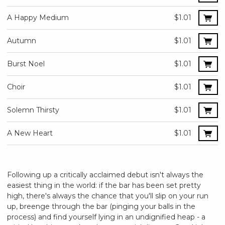
A Happy Medium
$1.01
Autumn
$1.01
Burst Noel
$1.01
Choir
$1.01
Solemn Thirsty
$1.01
A New Heart
$1.01
Following up a critically acclaimed debut isn't always the
easiest thing in the world: if the bar has been set pretty
high, there's always the chance that you'll slip on your run
up, breenge through the bar (pinging your balls in the
process) and find yourself lying in an undignified heap - a