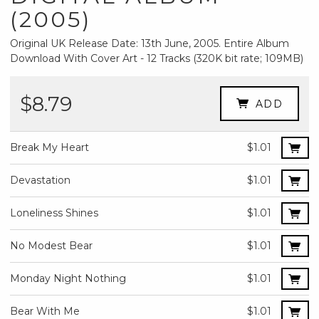
(2005)
Original UK Release Date: 13th June, 2005. Entire Album
Download With Cover Art - 12 Tracks (320K bit rate; 109MB)
$8.79
ADD
Break My Heart
$1.01
Devastation
$1.01
Loneliness Shines
$1.01
No Modest Bear
$1.01
Monday Night Nothing
$1.01
Bear With Me
$1.01