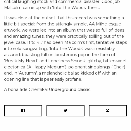
critical laughing stock and commercial disaster. Good job
Malcolm came up with 'Into The Woods' then...
It was clear at the outset that this record was something a
little bit special: from the stikingly simple, AA Milne-esque
artwork, we were led into an album that was so full of ideas
and amazing tunes, they were practically spilling out of the
jewel case. If '5:14...' had been Malcolm's first, tentative steps
into solo songwriting, 'Into The Woods' was irresistably
assured: boasting full-on, boisterous pop in the form of
'Break My Heart' and Loneliness Shines'; glitchy, bittersweet
electonica ('A Happy Medium'); poignant singalongs ('Choir)
and, in 'Autumn', a melancholic ballad kicked off with an
opening line that is peerlessly profane.
A bona fide Chemikal Underground classic.