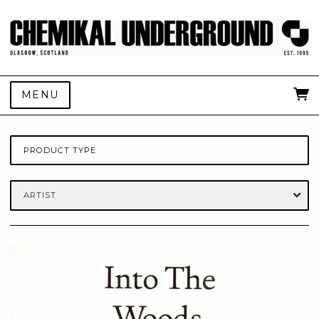
MENU
PRODUCT TYPE
ARTIST