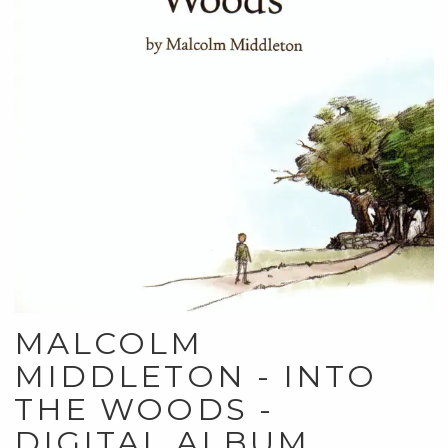
MALCOLM
MIDDLETON - INTO
THE WOODS -
DIGITAL ALBUM