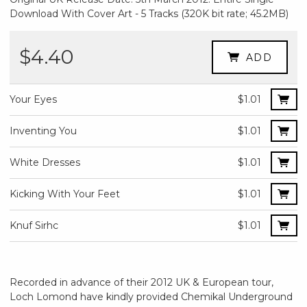
Download With Cover Art - 5 Tracks (320K bit rate; 45.2MB)
$4.40
ADD
Your Eyes
$1.01
Inventing You
$1.01
White Dresses
$1.01
Kicking With Your Feet
$1.01
Knuf Sirhc
$1.01
Recorded in advance of their 2012 UK & European tour,
Loch Lomond have kindly provided Chemikal Underground