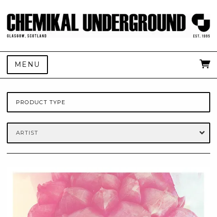
MENU
PRODUCT TYPE
ARTIST