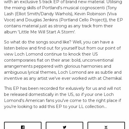
with an exclusive 5 track EP of brand new material. Utilising
the mixing skills of Portland's musical cognoscenti (Tony
Lash (Elliot Smith/Dandy Warhols), Kevin Robinson (Viva
Voce) and Douglas Jenkins (Portland Cello Project)), the EP
contains material just as strong as any track from their
album 'Little Me Will Start A Storm'.
So what do the songs sound like? Well, you can have a
listen below and find out for yourself but from our point of
view Loch Lomond continue to knock their US
contemporaries flat on their arse: bold, unconventional
arrangements peppered with glorious harmonies and
ambiguous lyrical themes, Loch Lomond are as subtle and
inventive as any artist we've ever worked with at Chemikal.
This EP has been recorded for exlusively for us and will not
be released domestically in the US, so if your one Loch
Lomond's American fans you've come to the right place if
you're looking to add this EP to your LL collection...