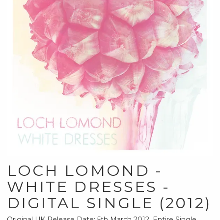
LOCH LOMOND -
WHITE DRESSES -
DIGITAL SINGLE (2012)
Original UK Release Date: 5th March 2012. Entire Single