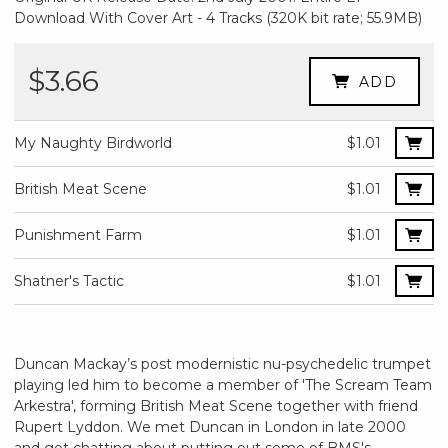
Download With Cover Art - 4 Tracks (320K bit rate; 55.9MB)
$3.66
ADD
My Naughty Birdworld
$1.01
British Meat Scene
$1.01
Punishment Farm
$1.01
Shatner's Tactic
$1.01
Duncan Mackay’s post modernistic nu-psychedelic trumpet
playing led him to become a member of 'The Scream Team
Arkestra', forming British Meat Scene together with friend
Rupert Lyddon. We met Duncan in London in late 2000
and got chatting about putting out some of BMS's