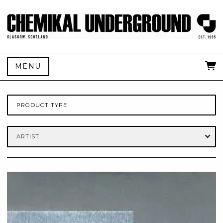
MENU
PRODUCT TYPE
ARTIST