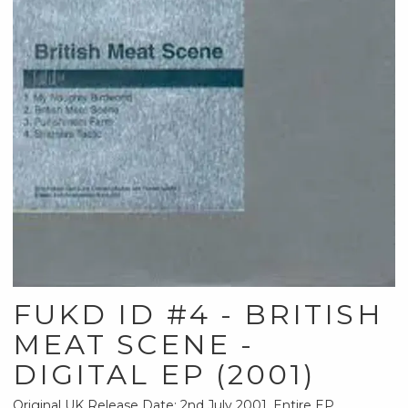
FUKD ID #4 - BRITISH
MEAT SCENE -
DIGITAL EP (2001)
Original UK Release Date: 2nd July 2001. Entire EP