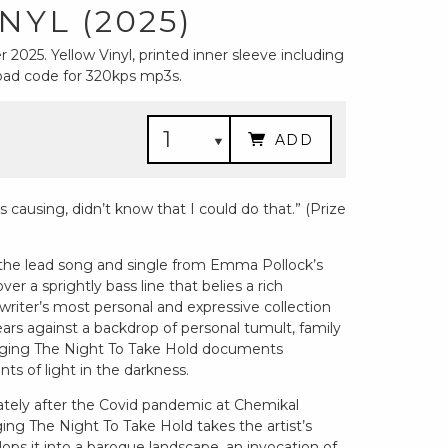
NYL (2025)
2025. Yellow Vinyl, printed inner sleeve including
nload code for 320kps mp3s.
ADD
s causing, didn’t know that I could do that.” (Prize
 the lead song and single from Emma Pollock’s
over a sprightly bass line that belies a rich
iter’s most personal and expressive collection
ars against a backdrop of personal tumult, family
Begging The Night To Take Hold documents
nts of light in the darkness.
ely after the Covid pandemic at Chemikal
g The Night To Take Hold takes the artist’s
ops it into a baroque landscape, an invocation of