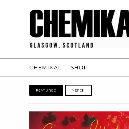
CHEMIKAL
SHOP
FEATURED
MERCH