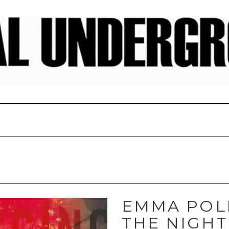
EMMA POL
THE NIGHT