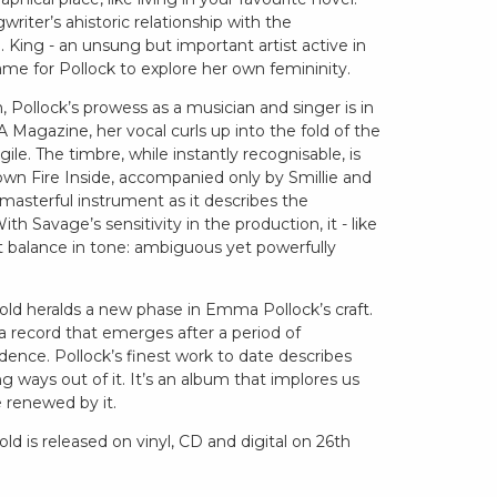
iter’s ahistoric relationship with the
. King - an unsung but important artist active in
rame for Pollock to explore her own femininity.
 Pollock’s prowess as a musician and singer is in
 Magazine, her vocal curls up into the fold of the
ile. The timbre, while instantly recognisable, is
own Fire Inside, accompanied only by Smillie and
a masterful instrument as it describes the
th Savage’s sensitivity in the production, it - like
ct balance in tone: ambiguous yet powerfully
ld heralds a new phase in Emma Pollock’s craft.
 a record that emerges after a period of
dence. Pollock’s finest work to date describes
g ways out of it. It’s an album that implores us
e renewed by it.
d is released on vinyl, CD and digital on 26th