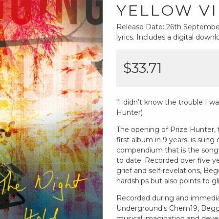
YELLOW VI
Release Date: 26th September 
lyrics. Includes a digital dow
$33.71
“I didn’t know the trouble I wa
Hunter)
The opening of Prize Hunter,
first album in 9 years, is sung 
compendium that is the songwr
to date. Recorded over five ye
grief and self-revelations, 
hardships but also points to gli
Recorded during and immediat
Underground's Chem19, Beggin
musical imagination and devel