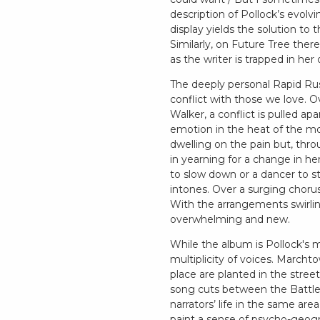
description of Pollock’s evolv
display yields the solution to
Similarly, on Future Tree the
as the writer is trapped in he
The deeply personal Rapid Rus
conflict with those we love. O
Walker, a conflict is pulled a
emotion in the heat of the mo
dwelling on the pain but, thr
in yearning for a change in her 
to slow down or a dancer to 
intones. Over a surging chorus
With the arrangements swirlin
overwhelming and new.
While the album is Pollock's mo
multiplicity of voices. Marchto
place are planted in the stre
song cuts between the Battle 
narrators’ life in the same are
paint a sense of psycho-geograp