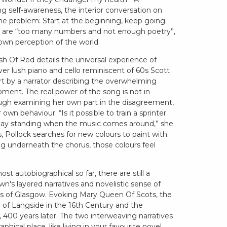
ing self-awareness, the interior conversation on
 the problem: Start at the beginning, keep going.
re are “too many numbers and not enough poetry”,
r own perception of the world.
h Of Red details the universal experience of
ver lush piano and cello reminiscent of 60s Scott
part by a narrator describing the overwhelming
ment. The real power of the song is not in
ough examining her own part in the disagreement,
own behaviour. “Is it possible to train a sprinter
stay standing when the music comes around,” she
, Pollock searches for new colours to paint with.
g underneath the chorus, those colours feel
st autobiographical so far, there are still a
wn's layered narratives and novelistic sense of
ets of Glasgow. Evoking Mary Queen Of Scots, the
of Langside in the 16th Century and the
a, 400 years later. The two interweaving narratives
hical place, like living in your favourite novel.