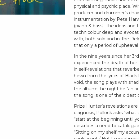
physical and psychic place. W
producer and drummer’s chair,
instrumentation by Pete Harv
(piano & bass). The ideas and to
technicolour deep and evocativ
with, both solo and in The De
that only a period of upheaval 
In the nine years since her 3
experienced the death of her f
in self-revelations that reverb
hewn from the lyrics of Black 
void, the song plays with shad
the album: the night be "an a
the song is one of the oldest 
Prize Hunter’s revelations are
diagnosis, Pollock asks “what 
“start at the beginning until y
describes a need to catalogue 
“Sitting on my shelf my accu
could want / But I sometimes