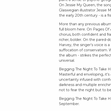
On Jessie My Queen, the songwr
Glaswegian illustrator Jessie M
the early 20th century - is a f
More than any previous album,
full bloom here. On Pages Of A
chorus, both confident and frag
richer, bolder. On the pared-d
Harvey, the singer’s voice is 
suffocation of conservatism. Wi
the album - strikes the perfe
universal.
Begging The Night To Take Ho
Masterful and enveloping, it’s
uncertainty infused with confi
darkness and multiple enrichin
not to fear the night but to b
Begging The Night To Take Hol
September.