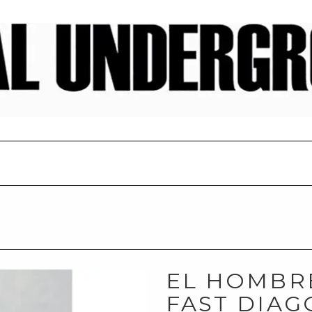
EL HOMBRE
FAST DIAG