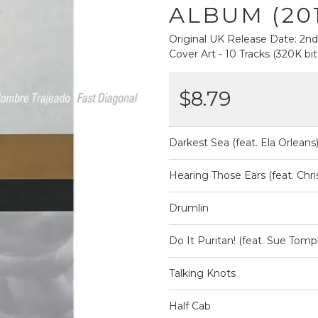
ALBUM (20
Original UK Release Date: 2
Cover Art - 10 Tracks (320K bit
$8.79
Darkest Sea (feat. Ela Orleans
Hearing Those Ears (feat. Chr
Drumlin
Do It Puritan! (feat. Sue Tomp
Talking Knots
Half Cab