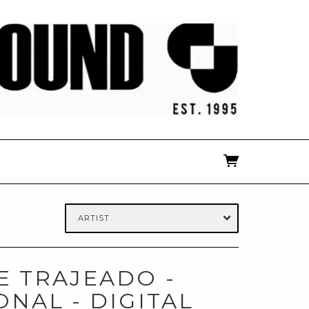
ARTIST
 TRAJEADO -
ONAL - DIGITAL