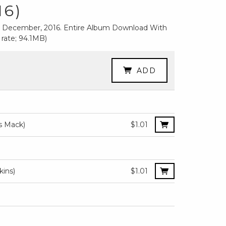
16)
nd December, 2016. Entire Album Download With
 rate; 94.1MB)
ADD
)
is Mack)
$1.01
kins)
$1.01