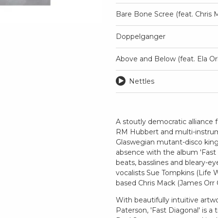
Bare Bone Scree (feat. Chris 
Doppelganger
Above and Below (feat. Ela Or
Nettles
A stoutly democratic alliance
RM Hubbert and multi-instrumen
Glaswegian mutant-disco king
absence with the album 'Fast Di
beats, basslines and bleary-e
vocalists Sue Tompkins (Life W
based Chris Mack (James Orr 
With beautifully intuitive art
Paterson, 'Fast Diagonal' is a