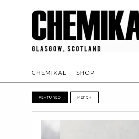
CHEMIKAL
SHOP
FEATURED
MERCH