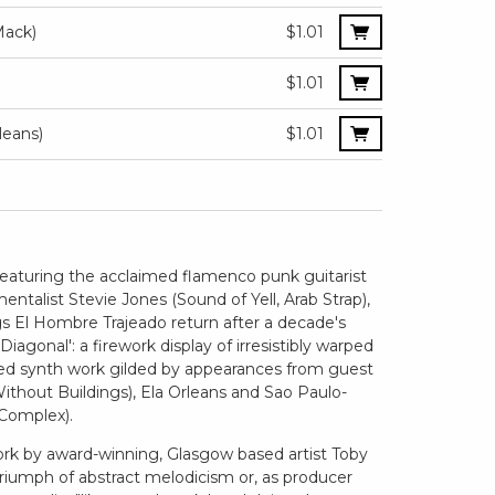
Mack)
$1.01
$1.01
leans)
$1.01
 featuring the acclaimed flamenco punk guitarist
talist Stevie Jones (Sound of Yell, Arab Strap),
s El Hombre Trajeado return after a decade's
agonal': a firework display of irresistibly warped
yed synth work gilded by appearances from guest
ithout Buildings), Ela Orleans and Sao Paulo-
Complex).
work by award-winning, Glasgow based artist Toby
 triumph of abstract melodicism or, as producer