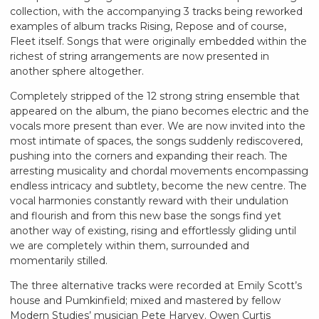
collection, with the accompanying 3 tracks being reworked
examples of album tracks Rising, Repose and of course,
Fleet itself. Songs that were originally embedded within the
richest of string arrangements are now presented in
another sphere altogether.
Completely stripped of the 12 strong string ensemble that
appeared on the album, the piano becomes electric and the
vocals more present than ever. We are now invited into the
most intimate of spaces, the songs suddenly rediscovered,
pushing into the corners and expanding their reach. The
arresting musicality and chordal movements encompassing
endless intricacy and subtlety, become the new centre. The
vocal harmonies constantly reward with their undulation
and flourish and from this new base the songs find yet
another way of existing, rising and effortlessly gliding until
we are completely within them, surrounded and
momentarily stilled.
The three alternative tracks were recorded at Emily Scott’s
house and Pumkinfield; mixed and mastered by fellow
Modern Studies’ musician Pete Harvey. Owen Curtis