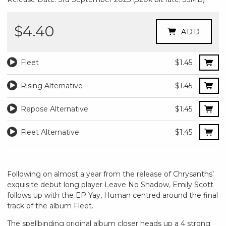
$4.40
ADD
Fleet
$1.45
Rising Alternative
$1.45
Repose Alternative
$1.45
Fleet Alternative
$1.45
Following on almost a year from the release of Chrysanths’
exquisite debut long player Leave No Shadow, Emily Scott
follows up with the EP Yay, Human centred around the final
track of the album Fleet.
The spellbinding original album closer heads up a 4 strong