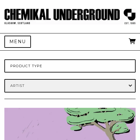
MENU
PRODUCT TYPE
ARTIST