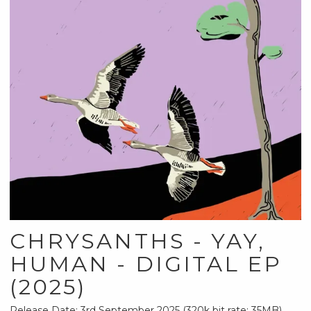
CHRYSANTHS - YAY,
HUMAN - DIGITAL EP
(2025)
Release Date: 3rd September 2025 (320k bit rate; 35MB)