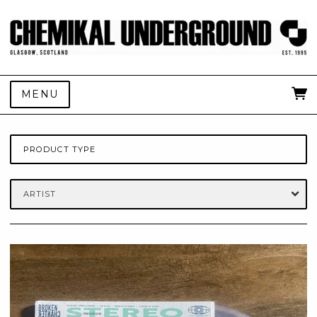
MENU
PRODUCT TYPE
ARTIST