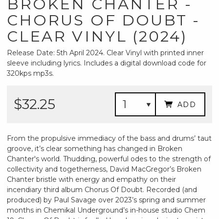
BROKEN CHANTER -
CHORUS OF DOUBT -
CLEAR VINYL (2024)
Release Date: 5th April 2024. Clear Vinyl with printed inner
sleeve including lyrics. Includes a digital download code for
320kps mp3s.
$32.25
ADD
From the propulsive immediacy of the bass and drums’ taut
groove, it’s clear something has changed in Broken
Chanter's world. Thudding, powerful odes to the strength of
collectivity and togetherness, David MacGregor’s Broken
Chanter bristle with energy and empathy on their
incendiary third album Chorus Of Doubt. Recorded (and
produced) by Paul Savage over 2023’s spring and summer
months in Chemikal Underground’s in-house studio Chem