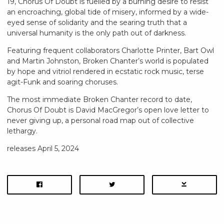
19, Chorus Of Doubt is fuelled by a burning desire to resist
an encroaching, global tide of misery, informed by a wide-
eyed sense of solidarity and the searing truth that a
universal humanity is the only path out of darkness.
Featuring frequent collaborators Charlotte Printer, Bart Owl
and Martin Johnston, Broken Chanter’s world is populated
by hope and vitriol rendered in ecstatic rock music, terse
agit-Funk and soaring choruses.
The most immediate Broken Chanter record to date,
Chorus Of Doubt is David MacGregor’s open love letter to
never giving up, a personal road map out of collective
lethargy.
releases April 5, 2024