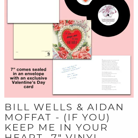
BILL WELLS & AIDAN
MOFFAT - (IF YOU)
KEEP ME IN YOUR
HEART- 7" VINYL