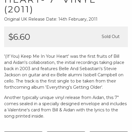
(2011)
Original UK Release Date: 14th February, 2011
$6.60
Sold Out
'(If You) Keep Me In Your Heart' was the first fruits of Bill
and Aidan's collaboration, the initial recordings taking place
back in 2003 and features Belle And Sebastian's Stevie
Jackson on guitar and ex-Belle alumni Isobell Campbell on
cello. The track is the first single to be taken from their
forthcoming album 'Everything's Getting Older'.
Another typically unique vinyl release from Aidan, this 7"
comes sealed in a specially designed envelope and includes
a Valentine's card from Bill & Aidan with the lyrics to the
song printed inside.