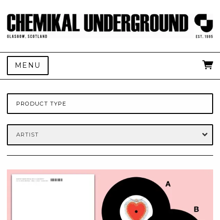
MENU
PRODUCT TYPE
ARTIST