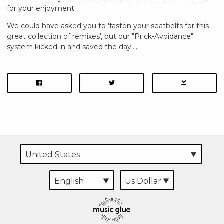
for your enjoyment.
We could have asked you to 'fasten your seatbelts for this
great collection of remixes', but our "Prick-Avoidance"
system kicked in and saved the day....