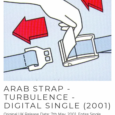
ARAB STRAP -
TURBULENCE -
DIGITAL SINGLE (2001)
Original UK Release Date: 7th May, 2001. Entire Single