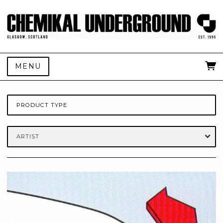
MENU
PRODUCT TYPE
ARTIST