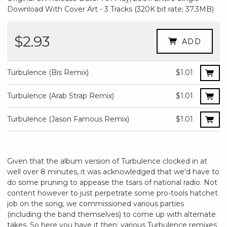
Download With Cover Art - 3 Tracks (320K bit rate; 37.3MB)
$2.93
ADD
Turbulence (Bis Remix)
$1.01
Turbulence (Arab Strap Remix)
$1.01
Turbulence (Jason Famous Remix)
$1.01
Given that the album version of Turbulence clocked in at
well over 8 minutes, it was acknowledged that we'd have to
do some pruning to appease the tsars of national radio. Not
content however to just perpetrate some pro-tools hatchet
job on the song, we commissioned various parties
(including the band themselves) to come up with alternate
takes. So here you have it then: various Turbulence remixes