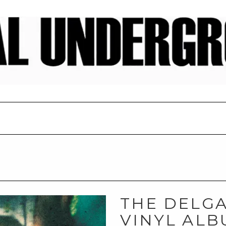
THE DELGA
VINYL ALB