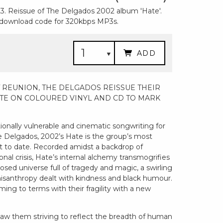
3. Reissue of The Delgados 2002 album 'Hate'.
a download code for 320kbps MP3s.
ADD
 REUNION, THE DELGADOS REISSUE THEIR
TE ON COLOURED VINYL AND CD TO MARK
ionally vulnerable and cinematic songwriting for
 Delgados, 2002’s Hate is the group’s most
 to date. Recorded amidst a backdrop of
nal crisis, Hate’s internal alchemy transmogrifies
closed universe full of tragedy and magic, a swirling
 misanthropy dealt with kindness and black humour.
ing to terms with their fragility with a new
saw them striving to reflect the breadth of human