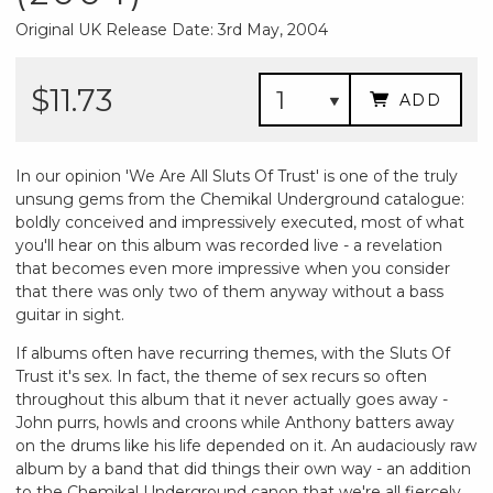
Original UK Release Date: 3rd May, 2004
$11.73
ADD
In our opinion 'We Are All Sluts Of Trust' is one of the truly
unsung gems from the Chemikal Underground catalogue:
boldly conceived and impressively executed, most of what
you'll hear on this album was recorded live - a revelation
that becomes even more impressive when you consider
that there was only two of them anyway without a bass
guitar in sight.
If albums often have recurring themes, with the Sluts Of
Trust it's sex. In fact, the theme of sex recurs so often
throughout this album that it never actually goes away -
John purrs, howls and croons while Anthony batters away
on the drums like his life depended on it. An audaciously raw
album by a band that did things their own way - an addition
to the Chemikal Underground canon that we're all fiercely