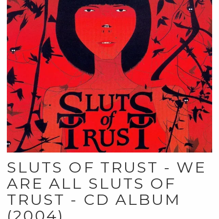
SLUTS OF TRUST - WE
ARE ALL SLUTS OF
TRUST - CD ALBUM
(2004)