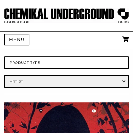
MENU
PRODUCT TYPE
ARTIST