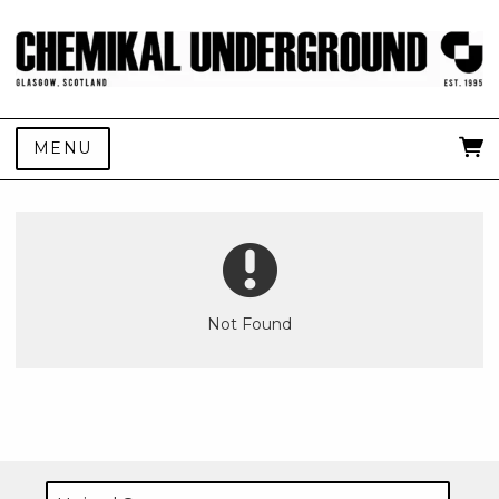
MENU
Not Found