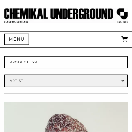
MENU
PRODUCT TYPE
ARTIST