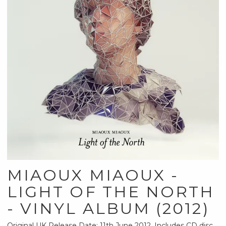
MIAOUX MIAOUX -
LIGHT OF THE NORTH
- VINYL ALBUM (2012)
Original UK Release Date: 11th June 2012. Includes CD disc.