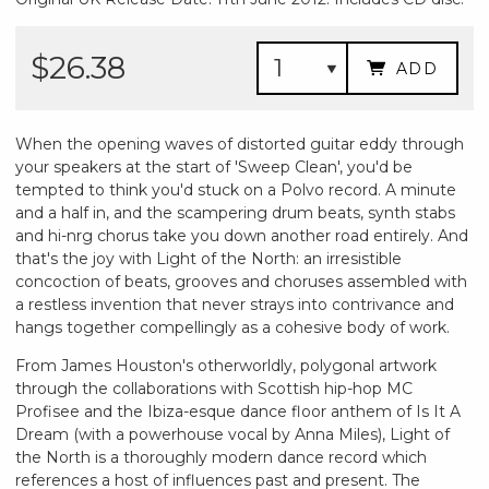
$26.38
ADD
When the opening waves of distorted guitar eddy through
your speakers at the start of 'Sweep Clean', you'd be
tempted to think you'd stuck on a Polvo record. A minute
and a half in, and the scampering drum beats, synth stabs
and hi-nrg chorus take you down another road entirely. And
that's the joy with Light of the North: an irresistible
concoction of beats, grooves and choruses assembled with
a restless invention that never strays into contrivance and
hangs together compellingly as a cohesive body of work.
From James Houston's otherworldly, polygonal artwork
through the collaborations with Scottish hip-hop MC
Profisee and the Ibiza-esque dance floor anthem of Is It A
Dream (with a powerhouse vocal by Anna Miles), Light of
the North is a thoroughly modern dance record which
references a host of influences past and present. The