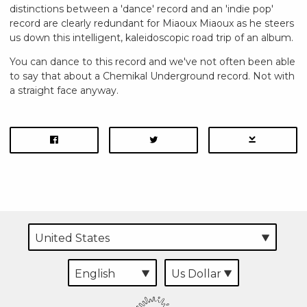
distinctions between a 'dance' record and an 'indie pop'
record are clearly redundant for Miaoux Miaoux as he steers
us down this intelligent, kaleidoscopic road trip of an album.
You can dance to this record and we've not often been able
to say that about a Chemikal Underground record. Not with
a straight face anyway.